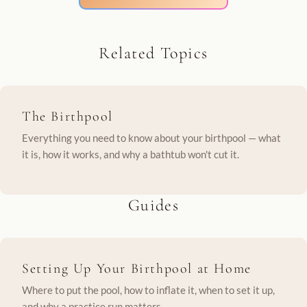
Related Topics
The Birthpool
Everything you need to know about your birthpool — what
it is, how it works, and why a bathtub won't cut it.
Guides
Setting Up Your Birthpool at Home
Where to put the pool, how to inflate it, when to set it up,
and why a practice run matters.