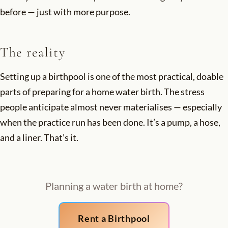
before — just with more purpose.
The reality
Setting up a birthpool is one of the most practical, doable
parts of preparing for a home water birth. The stress
people anticipate almost never materialises — especially
when the practice run has been done. It’s a pump, a hose,
and a liner. That’s it.
Planning a water birth at home?
Rent a Birthpool