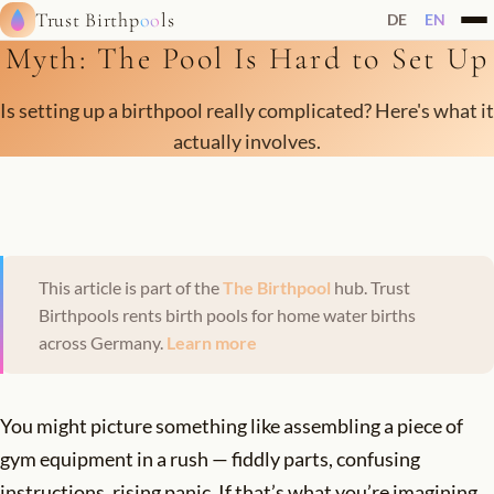
Trust Birthp
oo
ls
DE
EN
Myth: The Pool Is Hard to Set Up
Is setting up a birthpool really complicated? Here's what it
actually involves.
This article is part of the
The Birthpool
hub. Trust
Birthpools rents birth pools for home water births
across Germany.
Learn more
You might picture something like assembling a piece of
gym equipment in a rush — fiddly parts, confusing
instructions, rising panic. If that’s what you’re imagining,