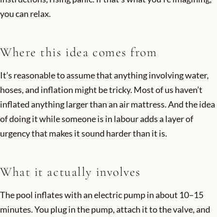
you can relax.
Where this idea comes from
It’s reasonable to assume that anything involving water,
hoses, and inflation might be tricky. Most of us haven’t
inflated anything larger than an air mattress. And the idea
of doing it while someone is in labour adds a layer of
urgency that makes it sound harder than it is.
What it actually involves
The pool inflates with an electric pump in about 10–15
minutes. You plug in the pump, attach it to the valve, and