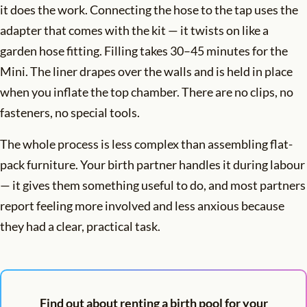
it does the work. Connecting the hose to the tap uses the
adapter that comes with the kit — it twists on like a
garden hose fitting. Filling takes 30–45 minutes for the
Mini. The liner drapes over the walls and is held in place
when you inflate the top chamber. There are no clips, no
fasteners, no special tools.
The whole process is less complex than assembling flat-
pack furniture. Your birth partner handles it during labour
— it gives them something useful to do, and most partners
report feeling more involved and less anxious because
they had a clear, practical task.
Find out about renting a birth pool for your