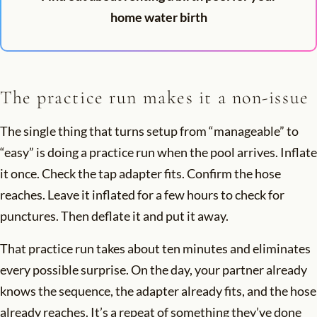
home water birth
The practice run makes it a non-issue
The single thing that turns setup from “manageable” to
“easy” is doing a practice run when the pool arrives. Inflate
it once. Check the tap adapter fits. Confirm the hose
reaches. Leave it inflated for a few hours to check for
punctures. Then deflate it and put it away.
That practice run takes about ten minutes and eliminates
every possible surprise. On the day, your partner already
knows the sequence, the adapter already fits, and the hose
already reaches. It’s a repeat of something they’ve done