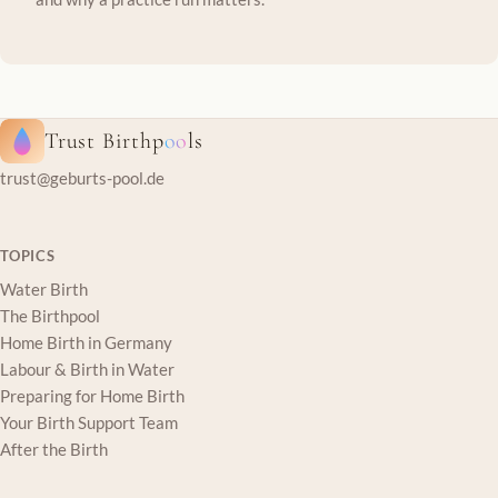
Trust Birthp
oo
ls
trust@geburts-pool.de
TOPICS
Water Birth
The Birthpool
Home Birth in Germany
Labour & Birth in Water
Preparing for Home Birth
Your Birth Support Team
After the Birth