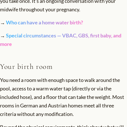
you take once. It’s an ongoing conversation with your
midwife throughout your pregnancy.
→
Who can have a home water birth?
→
Special circumstances — VBAC, GBS, first baby, and
more
Your birth room
You need a room with enough space to walk around the
pool, access to a warm water tap (directly or via the
included hose), and a floor that can take the weight. Most
rooms in German and Austrian homes meet all three
criteria without any modification.
Beyond the physical requirements, think about what will