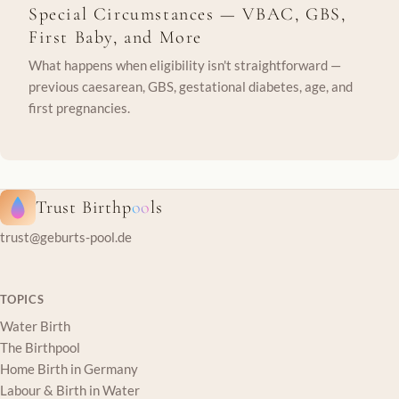
Special Circumstances — VBAC, GBS,
First Baby, and More
What happens when eligibility isn't straightforward —
previous caesarean, GBS, gestational diabetes, age, and
first pregnancies.
Trust Birthp
oo
ls
trust@geburts-pool.de
TOPICS
Water Birth
The Birthpool
Home Birth in Germany
Labour & Birth in Water