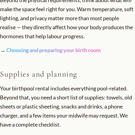
make the space feel right for you. Warm temperature, soft
lighting, and privacy matter more than most people
realise — they directly affect how your body produces the
hormones that help labour progress.
→
Choosing and preparing your birth room
Supplies and planning
Your birthpool rental includes everything pool-related.
Beyond that, you need a short list of supplies: towels, old
sheets or plastic sheeting, snacks and drinks, a phone
charger, and a few items your midwife may request. We
have a complete checklist.