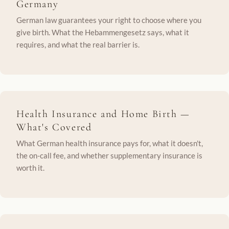
Germany
German law guarantees your right to choose where you
give birth. What the Hebammengesetz says, what it
requires, and what the real barrier is.
Health Insurance and Home Birth —
What's Covered
What German health insurance pays for, what it doesn't,
the on-call fee, and whether supplementary insurance is
worth it.