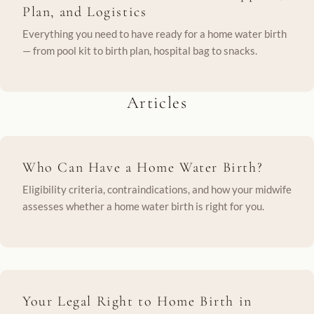
Plan, and Logistics
Everything you need to have ready for a home water birth
— from pool kit to birth plan, hospital bag to snacks.
Articles
Who Can Have a Home Water Birth?
Eligibility criteria, contraindications, and how your midwife
assesses whether a home water birth is right for you.
Your Legal Right to Home Birth in