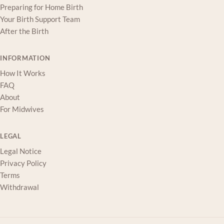
Preparing for Home Birth
Your Birth Support Team
After the Birth
INFORMATION
How It Works
FAQ
About
For Midwives
LEGAL
Legal Notice
Privacy Policy
Terms
Withdrawal