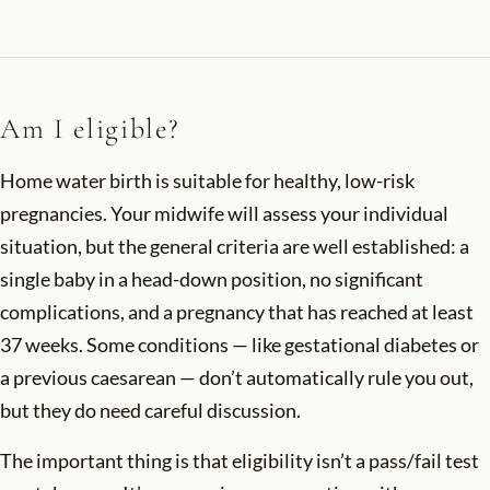
Am I eligible?
Home water birth is suitable for healthy, low-risk
pregnancies. Your midwife will assess your individual
situation, but the general criteria are well established: a
single baby in a head-down position, no significant
complications, and a pregnancy that has reached at least
37 weeks. Some conditions — like gestational diabetes or
a previous caesarean — don’t automatically rule you out,
but they do need careful discussion.
The important thing is that eligibility isn’t a pass/fail test