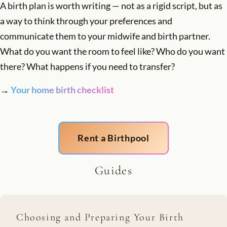
A birth plan is worth writing — not as a rigid script, but as
a way to think through your preferences and
communicate them to your midwife and birth partner.
What do you want the room to feel like? Who do you want
there? What happens if you need to transfer?
→
Your home birth checklist
Rent a Birthpool
Guides
Choosing and Preparing Your Birth