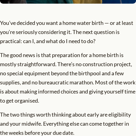
You’ve decided you want a home water birth — or at least
you’re seriously considering it. The next question is
practical: can I, and what do I need to do?
The good news is that preparation for a home birth is
mostly straightforward. There’s no construction project,
no special equipment beyond the birthpool and a few
supplies, and no bureaucratic marathon. Most of the work
is about making informed choices and giving yourself time
to get organised.
The two things worth thinking about early are eligibility
and your midwife. Everything else can come together in
the weeks before your due date.