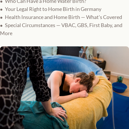
Who Can Have a Home Water Birth?
Your Legal Right to Home Birth in Germany
Health Insurance and Home Birth — What's Covered
Special Circumstances — VBAC, GBS, First Baby, and
More