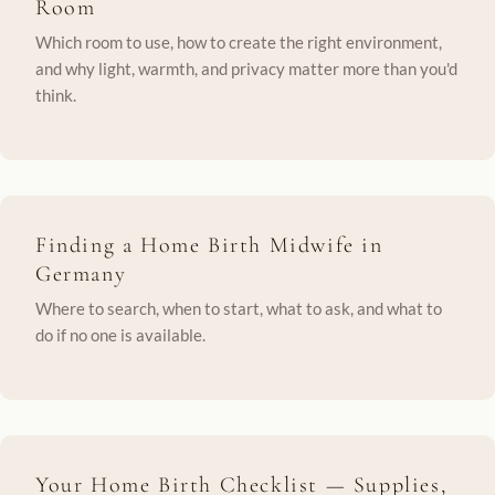
Room
Which room to use, how to create the right environment,
and why light, warmth, and privacy matter more than you'd
think.
Finding a Home Birth Midwife in
Germany
Where to search, when to start, what to ask, and what to
do if no one is available.
Your Home Birth Checklist — Supplies,