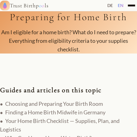
Trust Birthp
oo
ls
DE
EN
Preparing for Home Birth
Am I eligible for a home birth? What do I need to prepare?
Everything from eligibility criteria to your supplies
checklist.
Guides and articles on this topic
Choosing and Preparing Your Birth Room
Finding a Home Birth Midwife in Germany
Your Home Birth Checklist — Supplies, Plan, and
Logistics