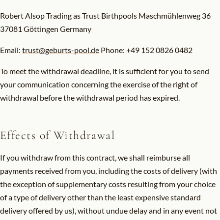
Robert Alsop Trading as Trust Birthpools Maschmühlenweg 36
37081 Göttingen Germany
Email:
trust@geburts-pool.de
Phone: +49 152 0826 0482
To meet the withdrawal deadline, it is sufficient for you to send
your communication concerning the exercise of the right of
withdrawal before the withdrawal period has expired.
Effects of Withdrawal
If you withdraw from this contract, we shall reimburse all
payments received from you, including the costs of delivery (with
the exception of supplementary costs resulting from your choice
of a type of delivery other than the least expensive standard
delivery offered by us), without undue delay and in any event not