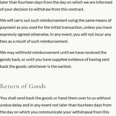
later than fourteen days from the day on which we are informed
of your decision to withdraw from this contract.
We will carry out such reimbursement using the same means of
payment as you used for the initial transaction, unless you have
expressly agreed otherwise. In any event, you will not incur any
fees as a result of such reimbursement.
We may withhold reimbursement until we have received the
goods back, or until you have supplied evidence of having sent
back the goods, whichever is the earliest.
Return of Goods
You shall send back the goods or hand them over to us without
undue delay and in any event not later than fourteen days from
the day on which you communicate your withdrawal from this