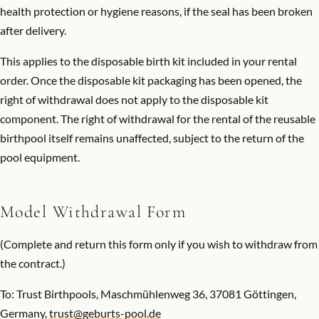
health protection or hygiene reasons, if the seal has been broken
after delivery.
This applies to the disposable birth kit included in your rental
order. Once the disposable kit packaging has been opened, the
right of withdrawal does not apply to the disposable kit
component. The right of withdrawal for the rental of the reusable
birthpool itself remains unaffected, subject to the return of the
pool equipment.
Model Withdrawal Form
(Complete and return this form only if you wish to withdraw from
the contract.)
To: Trust Birthpools, Maschmühlenweg 36, 37081 Göttingen,
Germany,
trust@geburts-pool.de