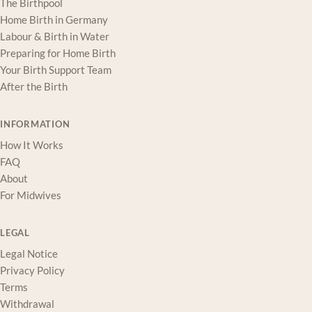
The Birthpool
Home Birth in Germany
Labour & Birth in Water
Preparing for Home Birth
Your Birth Support Team
After the Birth
INFORMATION
How It Works
FAQ
About
For Midwives
LEGAL
Legal Notice
Privacy Policy
Terms
Withdrawal