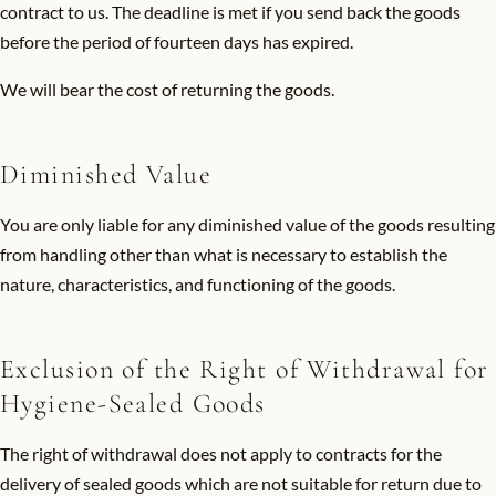
contract to us. The deadline is met if you send back the goods
before the period of fourteen days has expired.
We will bear the cost of returning the goods.
Diminished Value
You are only liable for any diminished value of the goods resulting
from handling other than what is necessary to establish the
nature, characteristics, and functioning of the goods.
Exclusion of the Right of Withdrawal for
Hygiene-Sealed Goods
The right of withdrawal does not apply to contracts for the
delivery of sealed goods which are not suitable for return due to