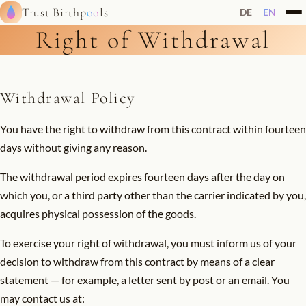
Trust Birthp
oo
ls
DE
EN
Right of Withdrawal
Withdrawal Policy
You have the right to withdraw from this contract within fourteen
days without giving any reason.
The withdrawal period expires fourteen days after the day on
which you, or a third party other than the carrier indicated by you,
acquires physical possession of the goods.
To exercise your right of withdrawal, you must inform us of your
decision to withdraw from this contract by means of a clear
statement — for example, a letter sent by post or an email. You
may contact us at: