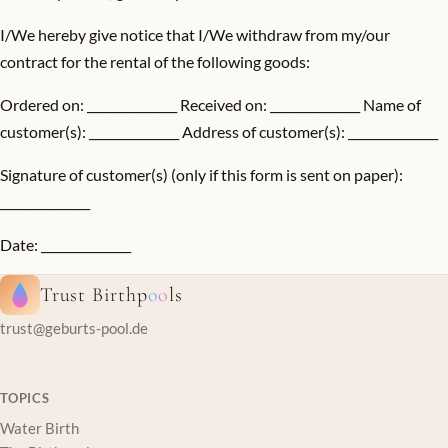
I/We hereby give notice that I/We withdraw from my/our
contract for the rental of the following goods:
Ordered on: _______________ Received on: _______________ Name of
customer(s): _______________ Address of customer(s): _______________
Signature of customer(s) (only if this form is sent on paper):
_______________
Date: _______________
Trust Birthp
oo
ls
trust@geburts-pool.de
TOPICS
Water Birth